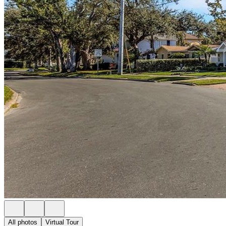
All photos
Virtual Tour