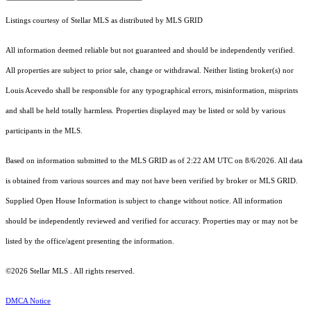
Listings courtesy of Stellar MLS as distributed by MLS GRID
All information deemed reliable but not guaranteed and should be independently verified.
All properties are subject to prior sale, change or withdrawal. Neither listing broker(s) nor
Louis Acevedo shall be responsible for any typographical errors, misinformation, misprints
and shall be held totally harmless. Properties displayed may be listed or sold by various
participants in the MLS.
Based on information submitted to the MLS GRID as of 2:22 AM UTC on 8/6/2026. All data
is obtained from various sources and may not have been verified by broker or MLS GRID.
Supplied Open House Information is subject to change without notice. All information
should be independently reviewed and verified for accuracy. Properties may or may not be
listed by the office/agent presenting the information.
©2026 Stellar MLS . All rights reserved.
DMCA Notice