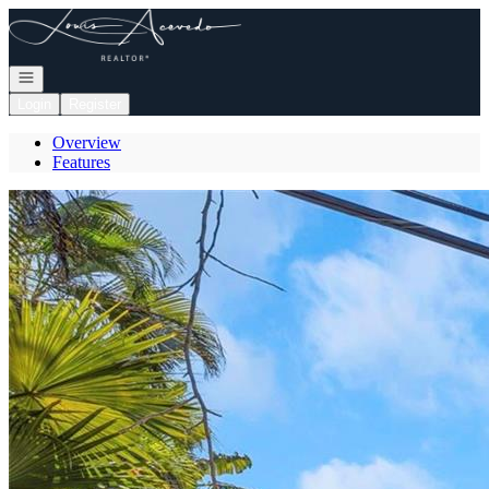
Go to: Homepage
Open navigation
Login
Register
Overview
Features