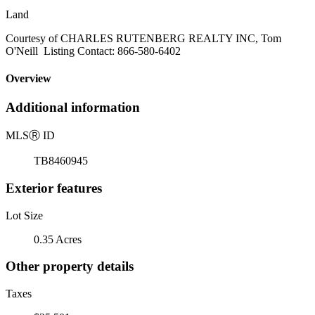
Land
Courtesy of CHARLES RUTENBERG REALTY INC, Tom
O'Neill Listing Contact: 866-580-6402
Overview
Additional information
MLS
Ⓡ
ID
TB8460945
Exterior features
Lot Size
0.35 Acres
Other property details
Taxes