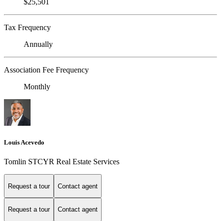
$25,501
Tax Frequency
Annually
Association Fee Frequency
Monthly
Louis Acevedo
Tomlin STCYR Real Estate Services
Request a tour
Contact agent
Request a tour
Contact agent