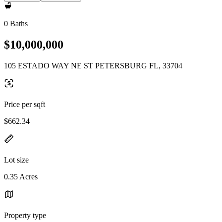
0 Baths
$10,000,000
105 ESTADO WAY NE ST PETERSBURG FL, 33704
Price per sqft
$662.34
Lot size
0.35 Acres
Property type