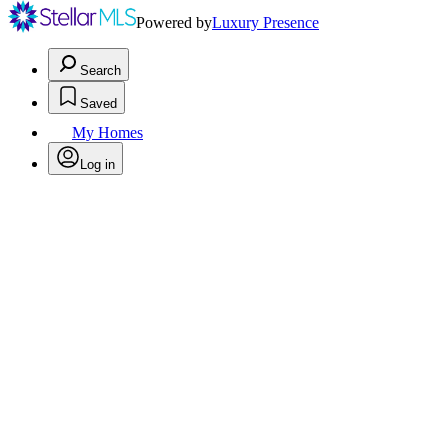
Powered by
Luxury Presence
Search
Saved
My Homes
Log in