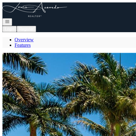
Go to: Homepage
Open navigation
Login
Register
Overview
Features