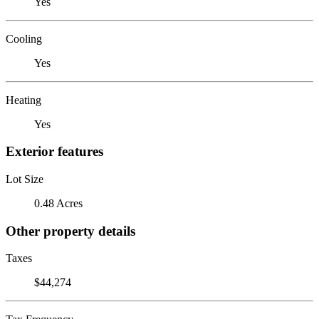
Yes
Cooling
Yes
Heating
Yes
Exterior features
Lot Size
0.48 Acres
Other property details
Taxes
$44,274