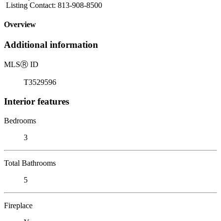
Listing Contact: 813-908-8500
Overview
Additional information
MLS
Ⓡ
ID
T3529596
Interior features
Bedrooms
3
Total Bathrooms
5
Fireplace