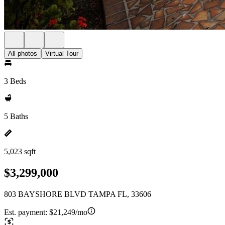
All photos
Virtual Tour
3 Beds
5 Baths
5,023 sqft
$3,299,000
803 BAYSHORE BLVD TAMPA FL, 33606
Est. payment:
$21,249/mo