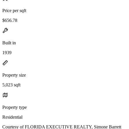
Price per sqft
$656.78
Built in
1939
Property size
5,023 sqft
Property type
Residential
Courtesy of FLORIDA EXECUTIVE REALTY, Simone Barrett