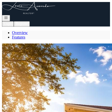
Go to: Homepage
Open navigation
Login
Register
Overview
Features