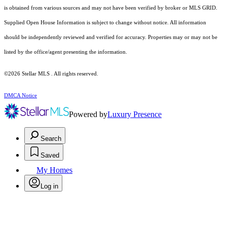
is obtained from various sources and may not have been verified by broker or MLS GRID.
Supplied Open House Information is subject to change without notice. All information
should be independently reviewed and verified for accuracy. Properties may or may not be
listed by the office/agent presenting the information.
©2026 Stellar MLS . All rights reserved.
DMCA Notice
Powered by
Luxury Presence
Search
Saved
My Homes
Log in