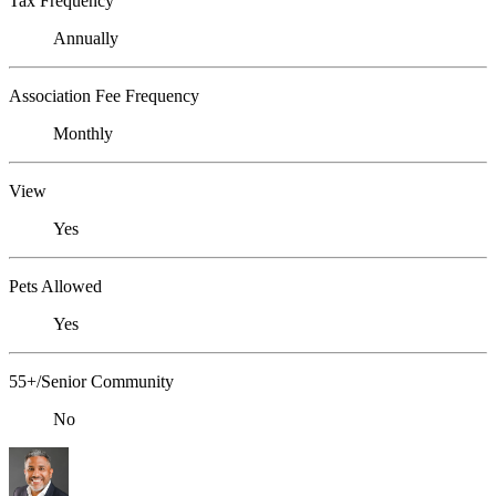
Tax Frequency
Annually
Association Fee Frequency
Monthly
View
Yes
Pets Allowed
Yes
55+/Senior Community
No