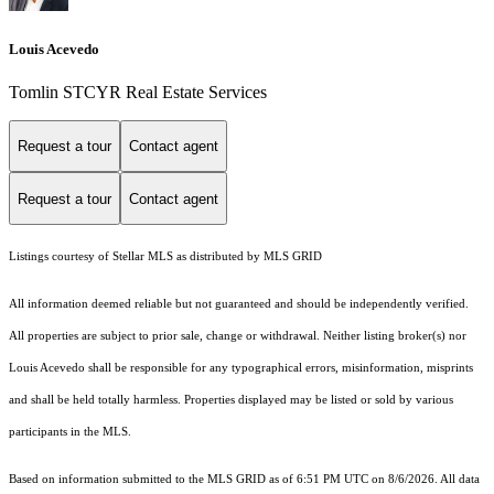
Louis Acevedo
Tomlin STCYR Real Estate Services
Request a tour
Contact agent
Request a tour
Contact agent
Listings courtesy of Stellar MLS as distributed by MLS GRID
All information deemed reliable but not guaranteed and should be independently verified.
All properties are subject to prior sale, change or withdrawal. Neither listing broker(s) nor
Louis Acevedo shall be responsible for any typographical errors, misinformation, misprints
and shall be held totally harmless. Properties displayed may be listed or sold by various
participants in the MLS.
Based on information submitted to the MLS GRID as of 6:51 PM UTC on 8/6/2026. All data