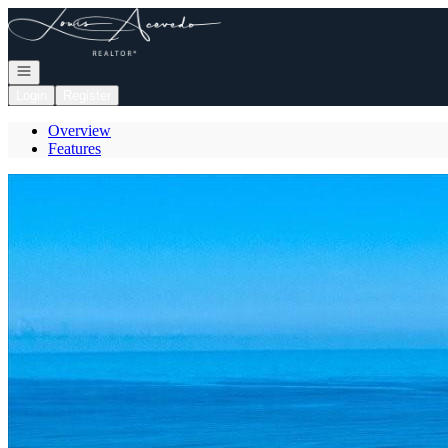
Go to: Homepage
Open navigation
Login
Register
Overview
Features