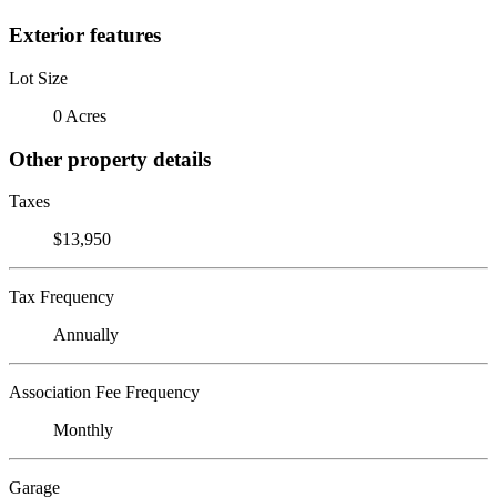
Exterior features
Lot Size
0 Acres
Other property details
Taxes
$13,950
Tax Frequency
Annually
Association Fee Frequency
Monthly
Garage