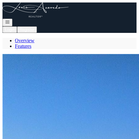
Go to: Homepage
Open navigation
Login
Register
Overview
Features