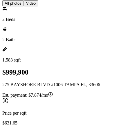
All photos
Video
2 Beds
2 Baths
1,583 sqft
$999,900
275 BAYSHORE BLVD #1006 TAMPA FL, 33606
Est. payment:
$7,874/mo
Price per sqft
$631.65