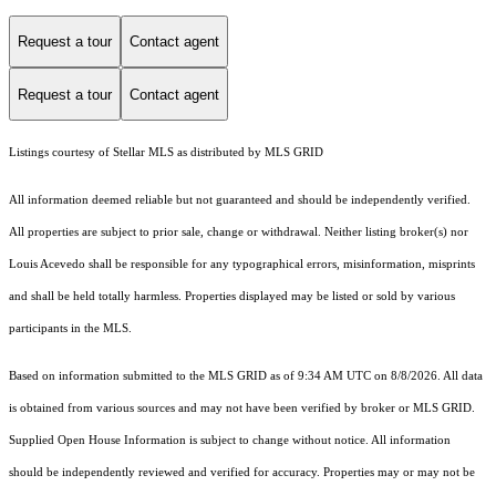
Request a tour
Contact agent
Request a tour
Contact agent
Listings courtesy of Stellar MLS as distributed by MLS GRID
All information deemed reliable but not guaranteed and should be independently verified.
All properties are subject to prior sale, change or withdrawal. Neither listing broker(s) nor
Louis Acevedo shall be responsible for any typographical errors, misinformation, misprints
and shall be held totally harmless. Properties displayed may be listed or sold by various
participants in the MLS.
Based on information submitted to the MLS GRID as of 9:34 AM UTC on 8/8/2026. All data
is obtained from various sources and may not have been verified by broker or MLS GRID.
Supplied Open House Information is subject to change without notice. All information
should be independently reviewed and verified for accuracy. Properties may or may not be