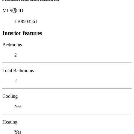
MLS
Ⓡ
ID
TB8503561
Interior features
Bedrooms
2
Total Bathrooms
2
Cooling
Yes
Heating
Yes