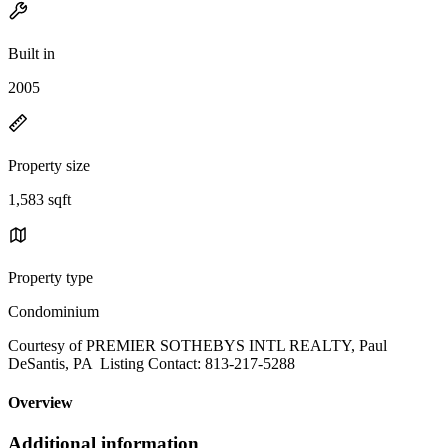
Built in
2005
Property size
1,583 sqft
Property type
Condominium
Courtesy of PREMIER SOTHEBYS INTL REALTY, Paul
DeSantis, PA Listing Contact: 813-217-5288
Overview
Additional information