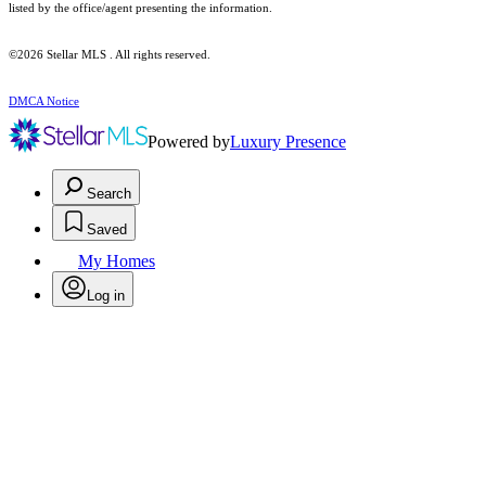
listed by the office/agent presenting the information.
©2026 Stellar MLS . All rights reserved.
DMCA Notice
Powered by
Luxury Presence
Search
Saved
My Homes
Log in