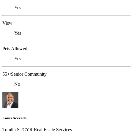
Yes
View
Yes
Pets Allowed
Yes
55+/Senior Community
No
Louis Acevedo
Tomlin STCYR Real Estate Services