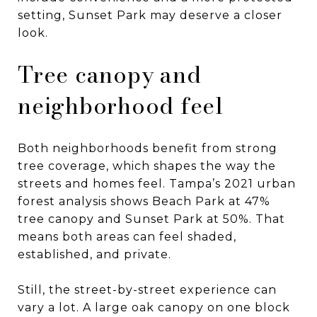
setting, Sunset Park may deserve a closer
look.
Tree canopy and
neighborhood feel
Both neighborhoods benefit from strong
tree coverage, which shapes the way the
streets and homes feel. Tampa’s 2021 urban
forest analysis shows Beach Park at 47%
tree canopy and Sunset Park at 50%. That
means both areas can feel shaded,
established, and private.
Still, the street-by-street experience can
vary a lot. A large oak canopy on one block