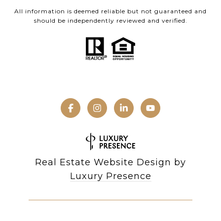
All information is deemed reliable but not guaranteed and
should be independently reviewed and verified.
Real Estate Website Design by
Luxury Presence