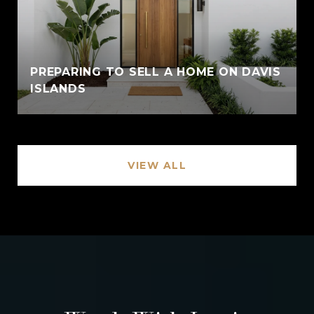
PREPARING TO SELL A HOME ON DAVIS
ISLANDS
VIEW ALL