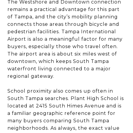
The Westshore and Downtown connection
remains a practical advantage for this part
of Tampa, and the city’s mobility planning
connects those areas through bicycle and
pedestrian facilities. Tampa International
Airport is also a meaningful factor for many
buyers, especially those who travel often.
The airport area is about six miles west of
downtown, which keeps South Tampa
waterfront living connected to a major
regional gateway.
School proximity also comes up often in
South Tampa searches. Plant High School is
located at 2415 South Himes Avenue and is
a familiar geographic reference point for
many buyers comparing South Tampa
neighborhoods. As always, the exact value