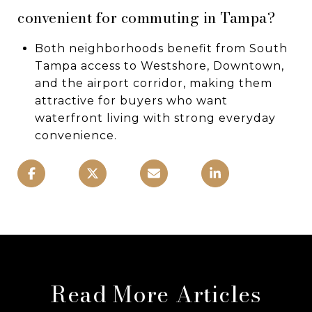
convenient for commuting in Tampa?
Both neighborhoods benefit from South
Tampa access to Westshore, Downtown,
and the airport corridor, making them
attractive for buyers who want
waterfront living with strong everyday
convenience.
Read More Articles