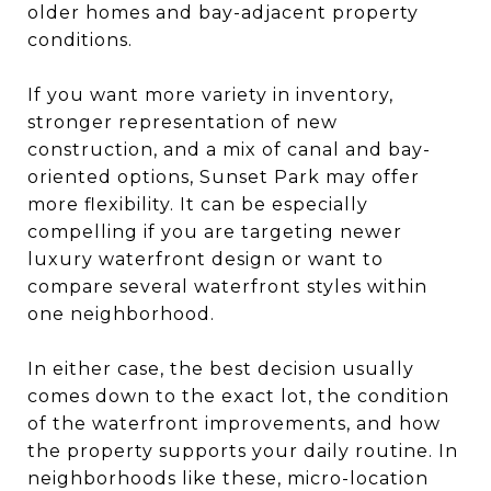
older homes and bay-adjacent property
conditions.
If you want more variety in inventory,
stronger representation of new
construction, and a mix of canal and bay-
oriented options, Sunset Park may offer
more flexibility. It can be especially
compelling if you are targeting newer
luxury waterfront design or want to
compare several waterfront styles within
one neighborhood.
In either case, the best decision usually
comes down to the exact lot, the condition
of the waterfront improvements, and how
the property supports your daily routine. In
neighborhoods like these, micro-location