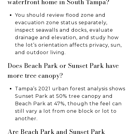
waterfront home in South Tampa?
You should review flood zone and
evacuation zone status separately,
inspect seawalls and docks, evaluate
drainage and elevation, and study how
the lot’s orientation affects privacy, sun,
and outdoor living.
Does Beach Park or Sunset Park have
more tree canopy?
Tampa’s 2021 urban forest analysis shows
Sunset Park at 50% tree canopy and
Beach Park at 47%, though the feel can
still vary a lot from one block or lot to
another.
Are Beach Park and Sunset Park