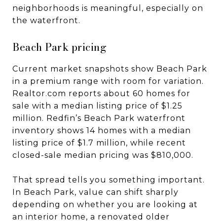
neighborhoods is meaningful, especially on
the waterfront.
Beach Park pricing
Current market snapshots show Beach Park
in a premium range with room for variation.
Realtor.com reports about 60 homes for
sale with a median listing price of $1.25
million. Redfin’s Beach Park waterfront
inventory shows 14 homes with a median
listing price of $1.7 million, while recent
closed-sale median pricing was $810,000.
That spread tells you something important.
In Beach Park, value can shift sharply
depending on whether you are looking at
an interior home, a renovated older