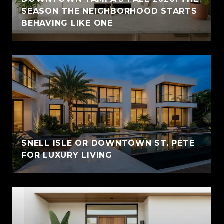
SEASON THE NEIGHBORHOOD STARTS
BEHAVING LIKE ONE
SNELL ISLE OR DOWNTOWN ST. PETE
FOR LUXURY LIVING