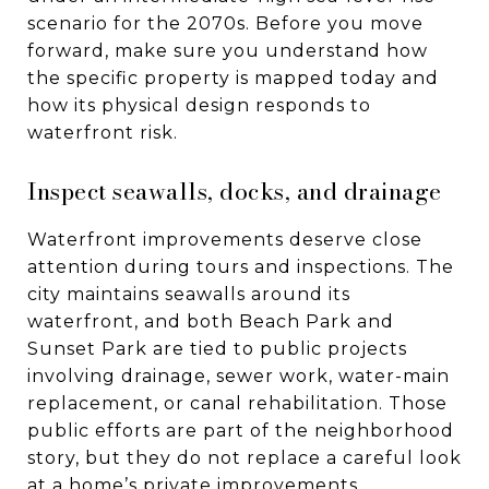
scenario for the 2070s. Before you move
forward, make sure you understand how
the specific property is mapped today and
how its physical design responds to
waterfront risk.
Inspect seawalls, docks, and drainage
Waterfront improvements deserve close
attention during tours and inspections. The
city maintains seawalls around its
waterfront, and both Beach Park and
Sunset Park are tied to public projects
involving drainage, sewer work, water-main
replacement, or canal rehabilitation. Those
public efforts are part of the neighborhood
story, but they do not replace a careful look
at a home’s private improvements.