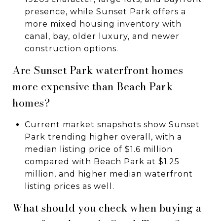
presence, while Sunset Park offers a
more mixed housing inventory with
canal, bay, older luxury, and newer
construction options.
Are Sunset Park waterfront homes
more expensive than Beach Park
homes?
Current market snapshots show Sunset
Park trending higher overall, with a
median listing price of $1.6 million
compared with Beach Park at $1.25
million, and higher median waterfront
listing prices as well.
What should you check when buying a