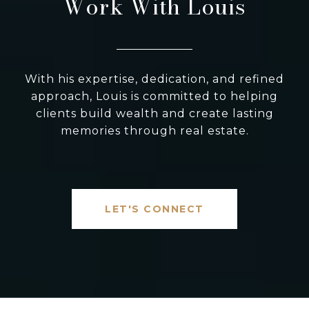
Work With Louis
With his expertise, dedication, and refined
approach, Louis is committed to helping
clients build wealth and create lasting
memories through real estate.
LET'S CONNECT