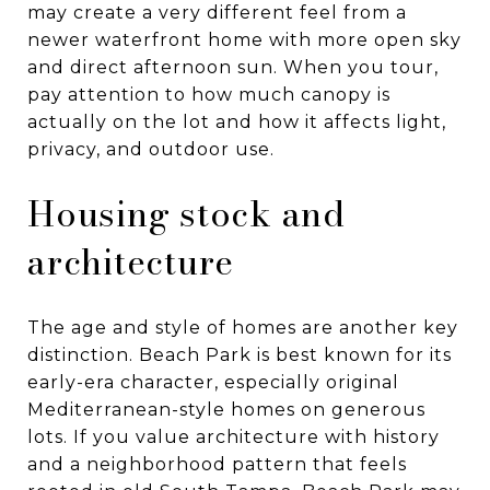
may create a very different feel from a
newer waterfront home with more open sky
and direct afternoon sun. When you tour,
pay attention to how much canopy is
actually on the lot and how it affects light,
privacy, and outdoor use.
Housing stock and
architecture
The age and style of homes are another key
distinction. Beach Park is best known for its
early-era character, especially original
Mediterranean-style homes on generous
lots. If you value architecture with history
and a neighborhood pattern that feels