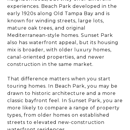
experiences. Beach Park developed in the
early 1920s along Old Tampa Bay and is
known for winding streets, large lots,
mature oak trees, and original
Mediterranean-style homes. Sunset Park
also has waterfront appeal, but its housing
mix is broader, with older luxury homes,
canal-oriented properties, and newer
construction in the same market.
That difference matters when you start
touring homes. In Beach Park, you may be
drawn to historic architecture and a more
classic bayfront feel. In Sunset Park, you are
more likely to compare a range of property
types, from older homes on established
streets to elevated new-construction
waterfront residences.