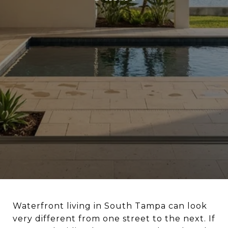
Waterfront living in South Tampa can look
very different from one street to the next. If