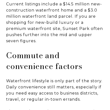
Current listings include a $14.5 million new-
construction waterfront home and a $3.0
million waterfront land parcel. If you are
shopping for new-build luxury or a
premium waterfront site, Sunset Park often
pushes further into the mid and upper
seven figures.
Commute and
convenience factors
Waterfront lifestyle is only part of the story.
Daily convenience still matters, especially if
you need easy access to business districts,
travel, or regular in-town errands.