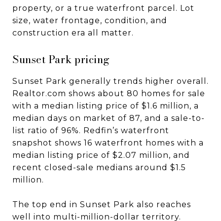
property, or a true waterfront parcel. Lot
size, water frontage, condition, and
construction era all matter.
Sunset Park pricing
Sunset Park generally trends higher overall.
Realtor.com shows about 80 homes for sale
with a median listing price of $1.6 million, a
median days on market of 87, and a sale-to-
list ratio of 96%. Redfin’s waterfront
snapshot shows 16 waterfront homes with a
median listing price of $2.07 million, and
recent closed-sale medians around $1.5
million.
The top end in Sunset Park also reaches
well into multi-million-dollar territory.