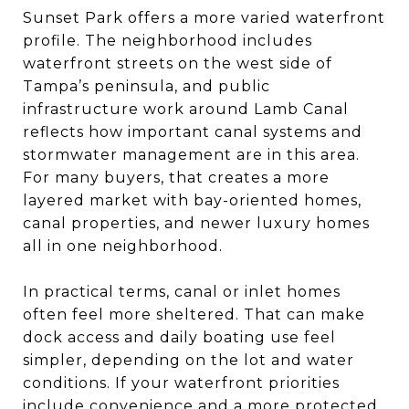
Sunset Park offers a more varied waterfront
profile. The neighborhood includes
waterfront streets on the west side of
Tampa’s peninsula, and public
infrastructure work around Lamb Canal
reflects how important canal systems and
stormwater management are in this area.
For many buyers, that creates a more
layered market with bay-oriented homes,
canal properties, and newer luxury homes
all in one neighborhood.
In practical terms, canal or inlet homes
often feel more sheltered. That can make
dock access and daily boating use feel
simpler, depending on the lot and water
conditions. If your waterfront priorities
include convenience and a more protected