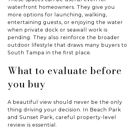
waterfront homeowners. They give you
more options for launching, walking,
entertaining guests, or enjoying the water
when private dock or seawall work is
pending. They also reinforce the broader
outdoor lifestyle that draws many buyers to
South Tampa in the first place.
What to evaluate before
you buy
A beautiful view should never be the only
thing driving your decision. In Beach Park
and Sunset Park, careful property-level
review is essential.