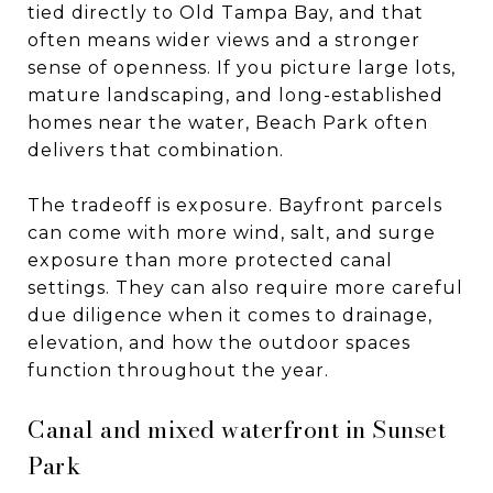
tied directly to Old Tampa Bay, and that
often means wider views and a stronger
sense of openness. If you picture large lots,
mature landscaping, and long-established
homes near the water, Beach Park often
delivers that combination.
The tradeoff is exposure. Bayfront parcels
can come with more wind, salt, and surge
exposure than more protected canal
settings. They can also require more careful
due diligence when it comes to drainage,
elevation, and how the outdoor spaces
function throughout the year.
Canal and mixed waterfront in Sunset
Park