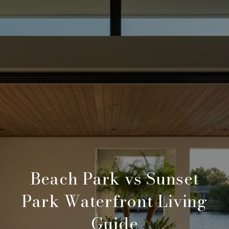
Beach Park vs Sunset
Park Waterfront Living
Guide