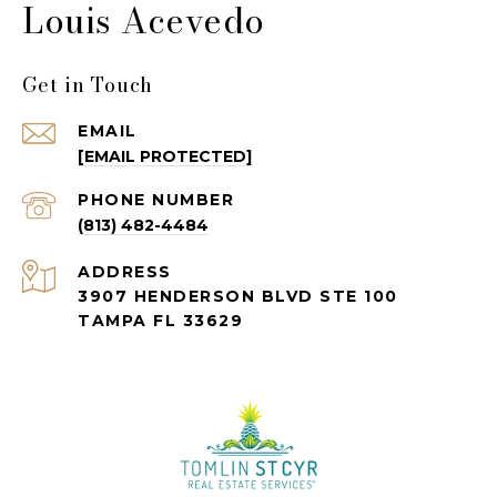
Louis Acevedo
Get in Touch
EMAIL
[EMAIL PROTECTED]
PHONE NUMBER
(813) 482-4484
ADDRESS
3907 HENDERSON BLVD STE 100
TAMPA FL 33629