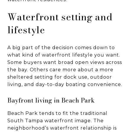
Waterfront setting and
lifestyle
A big part of the decision comes down to
what kind of waterfront lifestyle you want.
Some buyers want broad open views across
the bay. Others care more about a more
sheltered setting for dock use, outdoor
living, and day-to-day boating convenience.
Bayfront living in Beach Park
Beach Park tends to fit the traditional
South Tampa waterfront image. The
neighborhood’s waterfront relationship is