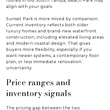
rooted in old South Tampa, Beach Park may
align with your goals.
Sunset Park is more mixed by comparison.
Current inventory reflects both older
luxury homes and brand-new waterfront
construction, including elevated living areas
and modern coastal design. That gives
buyers more flexibility, especially if you
want newer systems, a contemporary floor
plan, or less immediate renovation
uncertainty.
Price ranges and
inventory signals
The pricing gap between the two