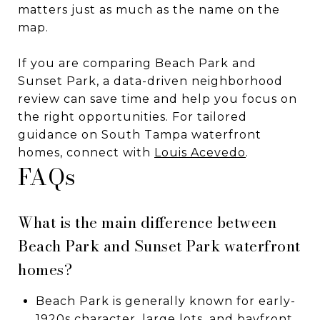
matters just as much as the name on the
map.
If you are comparing Beach Park and
Sunset Park, a data-driven neighborhood
review can save time and help you focus on
the right opportunities. For tailored
guidance on South Tampa waterfront
homes, connect with
Louis Acevedo
.
FAQs
What is the main difference between
Beach Park and Sunset Park waterfront
homes?
Beach Park is generally known for early-
1920s character, large lots, and bayfront