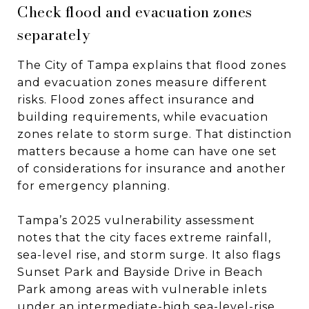
Check flood and evacuation zones
separately
The City of Tampa explains that flood zones
and evacuation zones measure different
risks. Flood zones affect insurance and
building requirements, while evacuation
zones relate to storm surge. That distinction
matters because a home can have one set
of considerations for insurance and another
for emergency planning.
Tampa’s 2025 vulnerability assessment
notes that the city faces extreme rainfall,
sea-level rise, and storm surge. It also flags
Sunset Park and Bayside Drive in Beach
Park among areas with vulnerable inlets
under an intermediate-high sea-level-rise