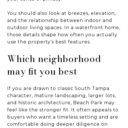
You should also look at breezes, elevation,
and the relationship between indoor and
outdoor living spaces. In a waterfront home,
those details shape how often you actually
use the property’s best features.
Which neighborhood
may fit you best
If you are drawn to classic South Tampa
character, mature landscaping, larger lots,
and historic architecture, Beach Park may
feel like the stronger fit. It often appeals to
buyers who want a timeless setting and are
comfortable doing deeper diligence on