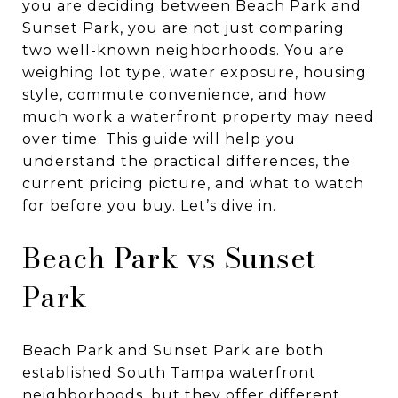
you are deciding between Beach Park and
Sunset Park, you are not just comparing
two well-known neighborhoods. You are
weighing lot type, water exposure, housing
style, commute convenience, and how
much work a waterfront property may need
over time. This guide will help you
understand the practical differences, the
current pricing picture, and what to watch
for before you buy. Let’s dive in.
Beach Park vs Sunset
Park
Beach Park and Sunset Park are both
established South Tampa waterfront
neighborhoods, but they offer different