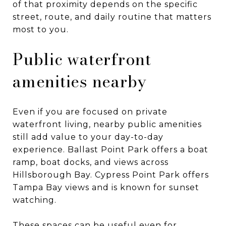
of that proximity depends on the specific
street, route, and daily routine that matters
most to you.
Public waterfront
amenities nearby
Even if you are focused on private
waterfront living, nearby public amenities
still add value to your day-to-day
experience. Ballast Point Park offers a boat
ramp, boat docks, and views across
Hillsborough Bay. Cypress Point Park offers
Tampa Bay views and is known for sunset
watching.
These spaces can be useful even for