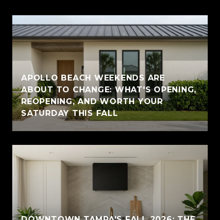
APOLLO BEACH WEEKENDS ARE
ABOUT TO CHANGE: WHAT'S OPENING,
REOPENING, AND WORTH YOUR
SATURDAY THIS FALL
DOWNTOWN TAMPA'S FALL 2026: THE