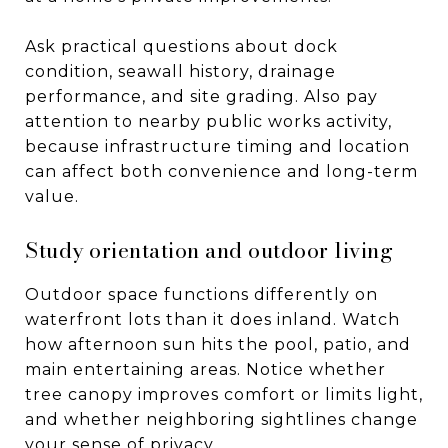
Ask practical questions about dock
condition, seawall history, drainage
performance, and site grading. Also pay
attention to nearby public works activity,
because infrastructure timing and location
can affect both convenience and long-term
value.
Study orientation and outdoor living
Outdoor space functions differently on
waterfront lots than it does inland. Watch
how afternoon sun hits the pool, patio, and
main entertaining areas. Notice whether
tree canopy improves comfort or limits light,
and whether neighboring sightlines change
your sense of privacy.