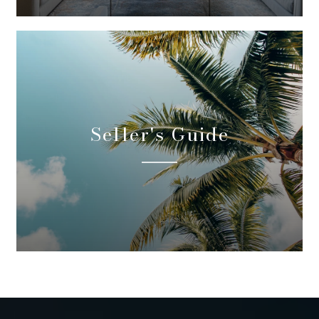
Seller's Guide