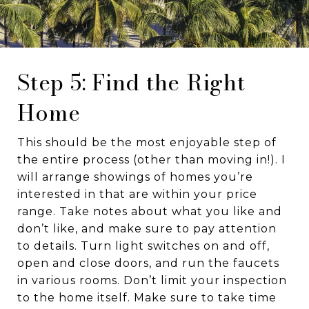
Step 5: Find the Right
Home
This should be the most enjoyable step of
the entire process (other than moving in!). I
will arrange showings of homes you’re
interested in that are within your price
range. Take notes about what you like and
don’t like, and make sure to pay attention
to details. Turn light switches on and off,
open and close doors, and run the faucets
in various rooms. Don’t limit your inspection
to the home itself. Make sure to take time