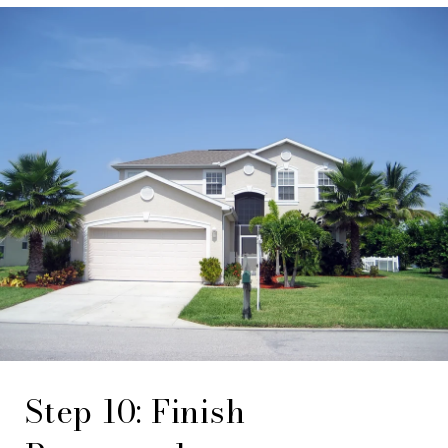
Step 10: Finish