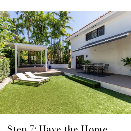
Step 7: Have the Home