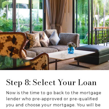
Step 8: Select Your Loan
Now is the time to go back to the mortgage
lender who pre-approved or pre-qualified
you and choose your mortgage. You will be