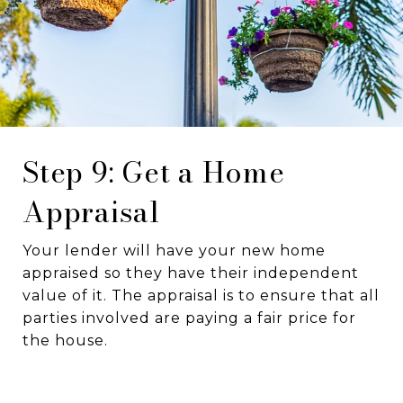
Step 9: Get a Home
Appraisal
Your lender will have your new home
appraised so they have their independent
value of it. The appraisal is to ensure that all
parties involved are paying a fair price for
the house.