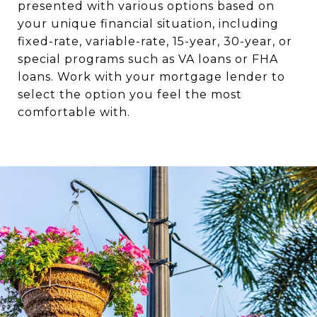
presented with various options based on
your unique financial situation, including
fixed-rate, variable-rate, 15-year, 30-year, or
special programs such as VA loans or FHA
loans. Work with your mortgage lender to
select the option you feel the most
comfortable with.