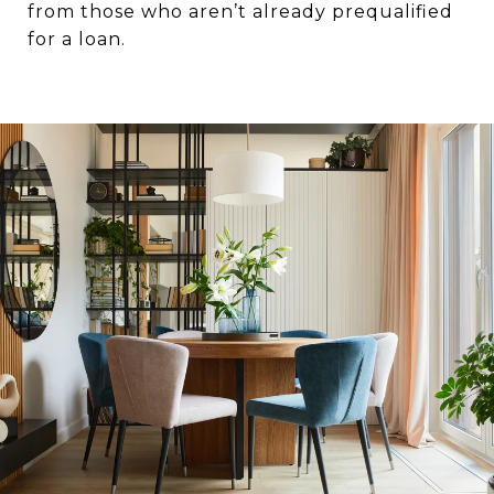
from those who aren’t already prequalified
for a loan.