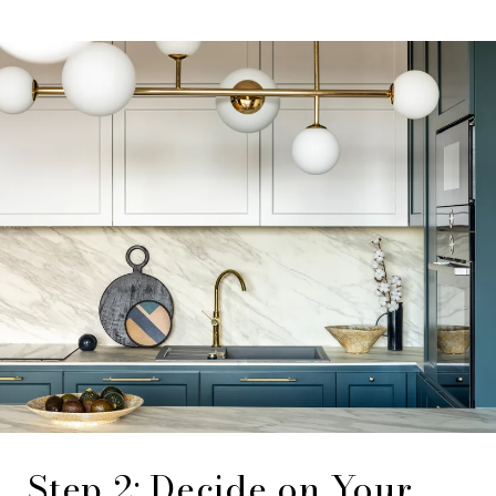
Step 2: Decide on Your