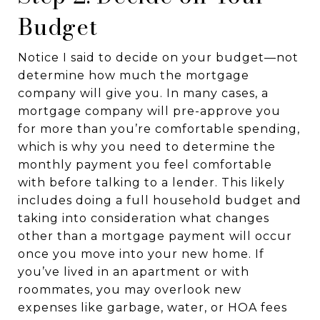
Budget
Notice I said to decide on your budget—not
determine how much the mortgage
company will give you. In many cases, a
mortgage company will pre-approve you
for more than you’re comfortable spending,
which is why you need to determine the
monthly payment you feel comfortable
with before talking to a lender. This likely
includes doing a full household budget and
taking into consideration what changes
other than a mortgage payment will occur
once you move into your new home. If
you’ve lived in an apartment or with
roommates, you may overlook new
expenses like garbage, water, or HOA fees