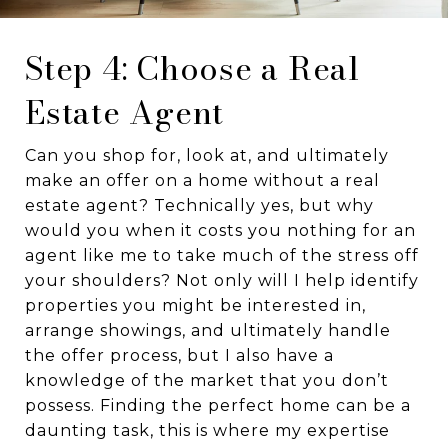
Step 4: Choose a Real
Estate Agent
Can you shop for, look at, and ultimately
make an offer on a home without a real
estate agent? Technically yes, but why
would you when it costs you nothing for an
agent like me to take much of the stress off
your shoulders? Not only will I help identify
properties you might be interested in,
arrange showings, and ultimately handle
the offer process, but I also have a
knowledge of the market that you don’t
possess. Finding the perfect home can be a
daunting task, this is where my expertise