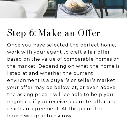
Step 6: Make an Offer
Once you have selected the perfect home,
work with your agent to craft a fair offer
based on the value of comparable homes on
the market. Depending on what the home is
listed at and whether the current
environment is a buyer’s or seller’s market,
your offer may be below, at, or even above
the asking price. I will be able to help you
negotiate if you receive a counteroffer and
reach an agreement. At this point, the
house will go into escrow.