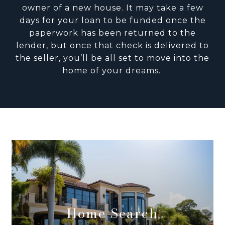
owner of a new house. It may take a few
days for your loan to be funded once the
paperwork has been returned to the
lender, but once that check is delivered to
the seller, you’ll be all set to move into the
home of your dreams.
Home Search