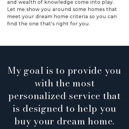
and wealth of knowledge come into play.
Let me show you around some homes that
meet your dream home criteria so you can
find the one that's right for you.
My goal is to provide you
with the most
personalized service that
is designed to help you
buy your dream home.