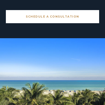
SCHEDULE A CONSULTATION