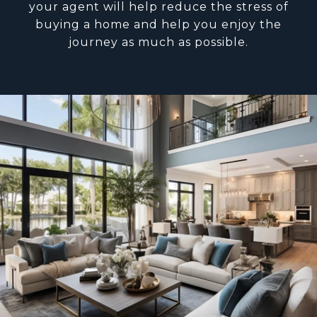
your agent will help reduce the stress of
buying a home and help you enjoy the
journey as much as possible.