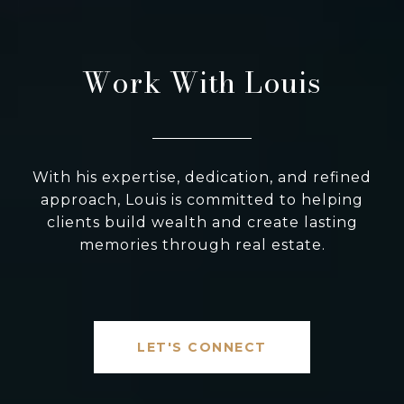
Work With Louis
With his expertise, dedication, and refined
approach, Louis is committed to helping
clients build wealth and create lasting
memories through real estate.
LET'S CONNECT