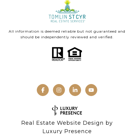
All information is deemed reliable but not guaranteed and
should be independently reviewed and verified.
Real Estate Website Design by
Luxury Presence