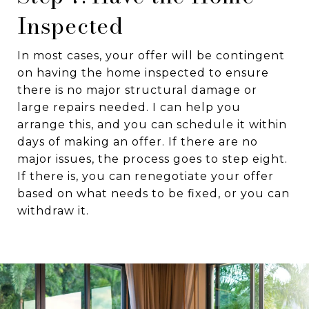
Inspected
In most cases, your offer will be contingent
on having the home inspected to ensure
there is no major structural damage or
large repairs needed. I can help you
arrange this, and you can schedule it within
days of making an offer. If there are no
major issues, the process goes to step eight.
If there is, you can renegotiate your offer
based on what needs to be fixed, or you can
withdraw it.