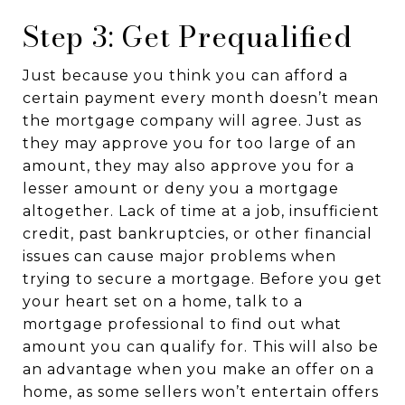
Step 3: Get Prequalified
Just because you think you can afford a
certain payment every month doesn’t mean
the mortgage company will agree. Just as
they may approve you for too large of an
amount, they may also approve you for a
lesser amount or deny you a mortgage
altogether. Lack of time at a job, insufficient
credit, past bankruptcies, or other financial
issues can cause major problems when
trying to secure a mortgage. Before you get
your heart set on a home, talk to a
mortgage professional to find out what
amount you can qualify for. This will also be
an advantage when you make an offer on a
home, as some sellers won’t entertain offers