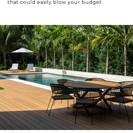
that could easily blow your budget.