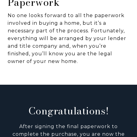
Paperwork
No one looks forward to all the paperwork
involved in buying a home, but it’s a
necessary part of the process. Fortunately,
everything will be arranged by your lender
and title company and, when you’re
finished, you’ll know you are the legal
owner of your new home.
Congratulations!
After signing the final paperwork to
complete the purchase, you are now the