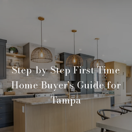
Step-by-Step First Time
Home Buyer’s Guide for
Tampa