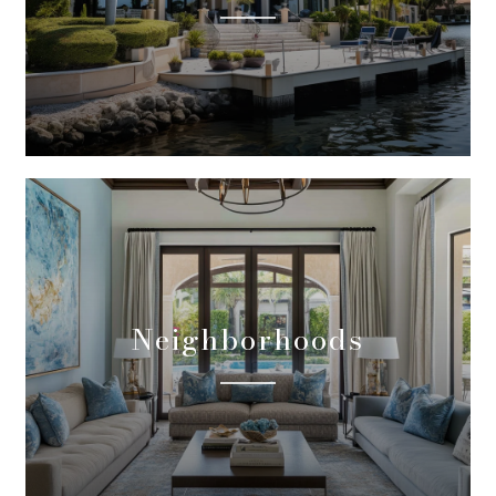
Neighborhoods