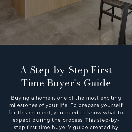
A Step-by-Step First
Time Buyer's Guide
Buying a home is one of the most exciting
milestones of your life. To prepare yourself
for this moment, you need to know what to
expect during the process. This step-by-
step first time buyer’s guide created by