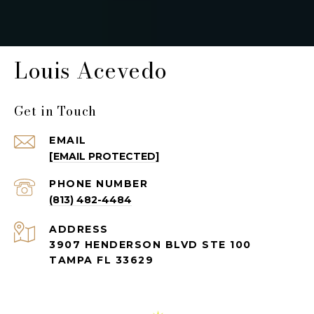
Louis Acevedo
Get in Touch
EMAIL
[EMAIL PROTECTED]
PHONE NUMBER
(813) 482-4484
ADDRESS
3907 HENDERSON BLVD STE 100
TAMPA FL 33629