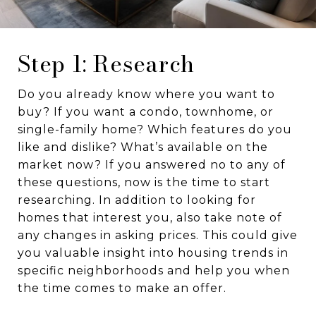
Step 1: Research
Do you already know where you want to
buy? If you want a condo, townhome, or
single-family home? Which features do you
like and dislike? What’s available on the
market now? If you answered no to any of
these questions, now is the time to start
researching. In addition to looking for
homes that interest you, also take note of
any changes in asking prices. This could give
you valuable insight into housing trends in
specific neighborhoods and help you when
the time comes to make an offer.