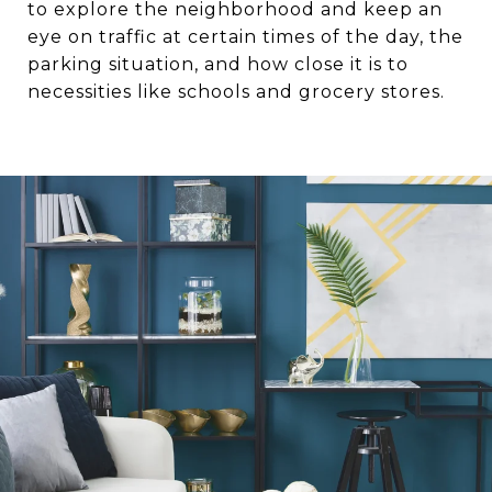
to explore the neighborhood and keep an
eye on traffic at certain times of the day, the
parking situation, and how close it is to
necessities like schools and grocery stores.