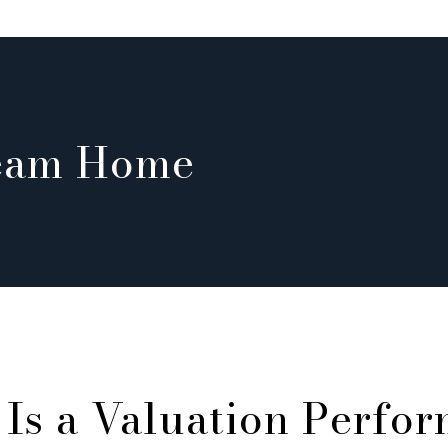
ream Home
Is a Valuation Perfo