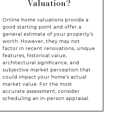
Valuation?
Online home valuations provide a
good starting point and offer a
general estimate of your property’s
worth. However, they may not
factor in recent renovations, unique
features, historical value,
architectural significance, and
subjective market perception that
could impact your home’s actual
market value. For the most
accurate assessment, consider
scheduling an in-person appraisal.