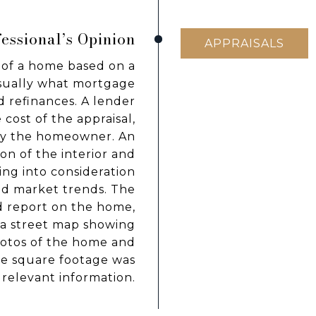
essional’s Opinion
APPRAISALS
of a home based on a
usually what mortgage
 refinances. A lender
cost of the appraisal,
 by the homeowner. An
on of the interior and
ing into consideration
and market trends. The
d report on the home,
, a street map showing
hotos of the home and
he square footage was
 relevant information.