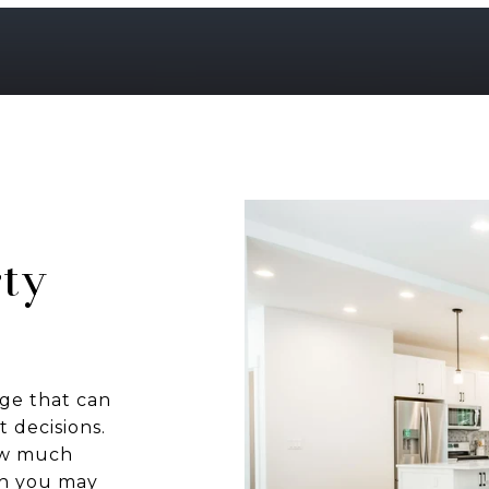
ty
ge that can
 decisions.
how much
ch you may