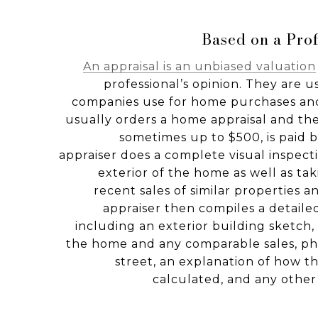
Based on a Prof
An appraisal is an unbiased valuation
professional’s opinion. They are 
companies use for home purchases and
usually orders a home appraisal and the 
sometimes up to $500, is paid
appraiser does a complete visual inspecti
exterior of the home as well as tak
recent sales of similar properties 
appraiser then compiles a detaile
including an exterior building sketch
the home and any comparable sales, p
street, an explanation of how t
calculated, and any other