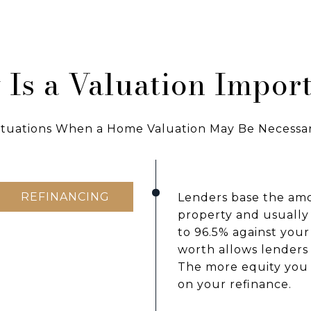
Is a Valuation Impor
ituations When a Home Valuation May Be Necessa
REFINANCING
Lenders base the amo
property and usually
to 96.5% against you
worth allows lenders 
The more equity you 
on your refinance.