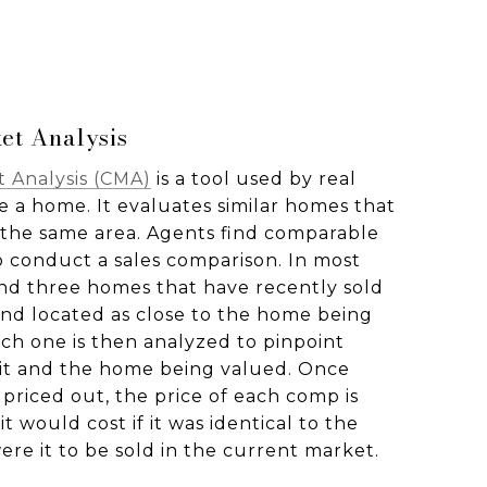
et Analysis
 Analysis (CMA)
is a tool used by real
e a home. It evaluates similar homes that
n the same area. Agents find comparable
o conduct a sales comparison. In most
find three homes that have recently sold
 and located as close to the home being
ach one is then analyzed to pinpoint
it and the home being valued. Once
 priced out, the price of each comp is
t would cost if it was identical to the
re it to be sold in the current market.