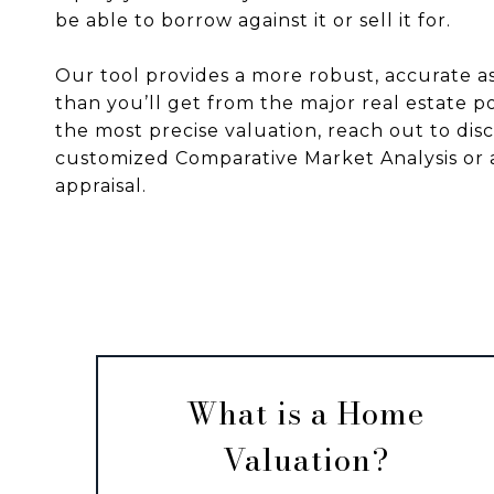
be able to borrow against it or sell it for.
Our tool provides a more robust, accurate 
than you’ll get from the major real estate po
the most precise valuation, reach out to disc
customized Comparative Market Analysis or 
appraisal.
What is a Home
Valuation?