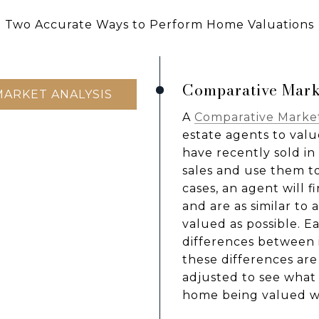
Two Accurate Ways to Perform Home Valuations
Comparative Mark
MARKET ANALYSIS
A
Comparative Market
estate agents to valu
have recently sold i
sales and use them t
cases, an agent will 
and are as similar to
valued as possible. E
differences between 
these differences are
adjusted to see what i
home being valued we