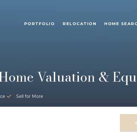
PORTFOLIO
RELOCATION
HOME SEAR
Home Valuation & Equi
ice
Sell for More