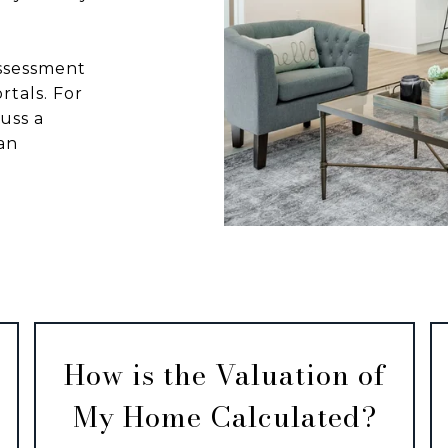
assessment
rtals. For
uss a
an
How is the Valuation of
My Home Calculated?