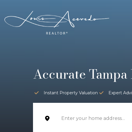
Accurate Tampa 
Instant Property Valuation
Expert Adv