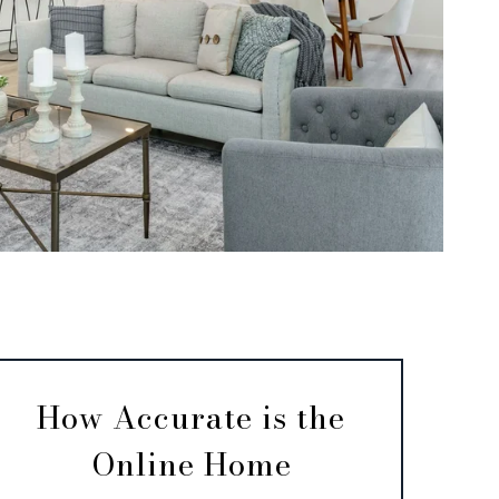
How Accurate is the
Online Home