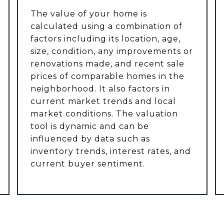
The value of your home is
calculated using a combination of
factors including its location, age,
size, condition, any improvements or
renovations made, and recent sale
prices of comparable homes in the
neighborhood. It also factors in
current market trends and local
market conditions. The valuation
tool is dynamic and can be
influenced by data such as
inventory trends, interest rates, and
current buyer sentiment.