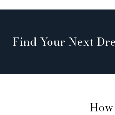
Find Your Next D
How 