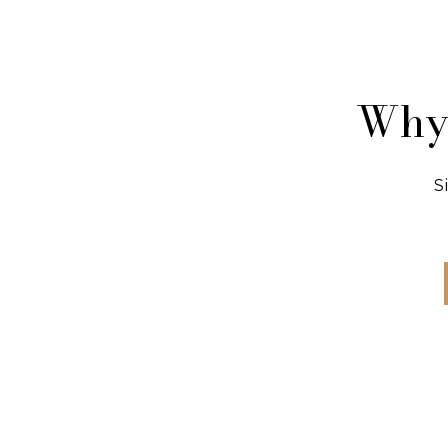
Why 
S