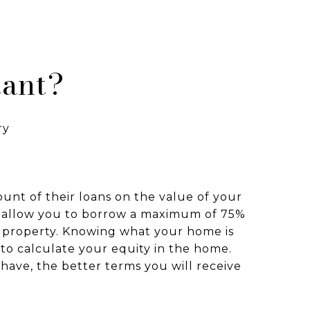
tant?
ry
unt of their loans on the value of your
 allow you to borrow a maximum of 75%
r property. Knowing what your home is
to calculate your equity in the home.
have, the better terms you will receive