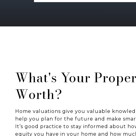
What's Your Proper
Worth?
Home valuations give you valuable knowled
help you plan for the future and make smart
It’s good practice to stay informed about 
equity you have in your home and how mu