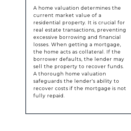
A home valuation determines the
current market value of a
residential property. It is crucial for
real estate transactions, preventing
excessive borrowing and financial
losses. When getting a mortgage,
the home acts as collateral. If the
borrower defaults, the lender may
sell the property to recover funds.
A thorough home valuation
safeguards the lender's ability to
recover costs if the mortgage is not
fully repaid.