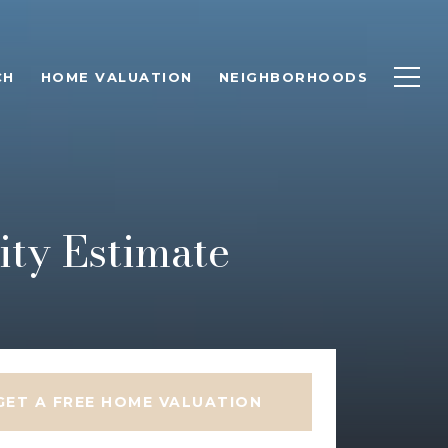
CH
HOME VALUATION
NEIGHBORHOODS
ty Estimate
GET A FREE HOME VALUATION