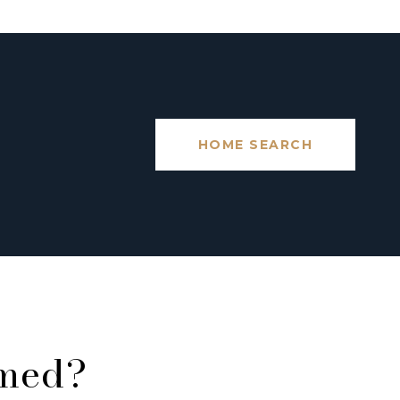
HOME SEARCH
rmed?