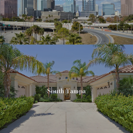
South Tampa