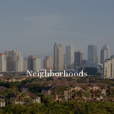
Neighborhoods