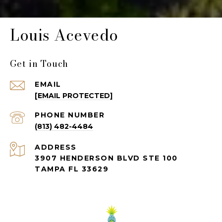
Louis Acevedo
Get in Touch
EMAIL
[EMAIL PROTECTED]
PHONE NUMBER
(813) 482-4484
ADDRESS
3907 HENDERSON BLVD STE 100
TAMPA FL 33629