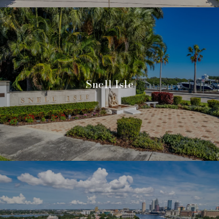
Snell Isle