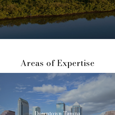
Areas of Expertise
Downtown Tampa