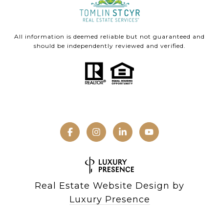
All information is deemed reliable but not guaranteed and
should be independently reviewed and verified.
Real Estate Website Design by
Luxury Presence