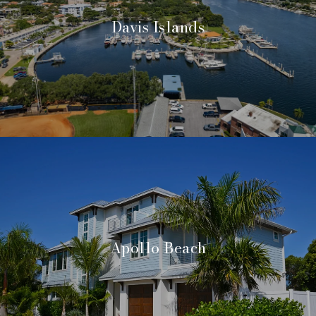
Davis Islands
Apollo Beach