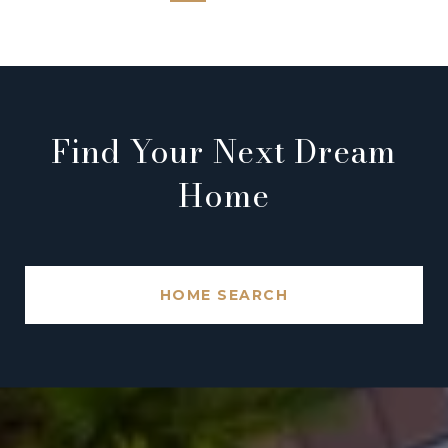
Find Your Next Dream
Home
HOME SEARCH