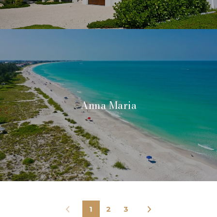
Anna Maria
1
2
3