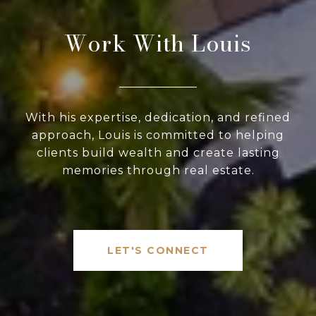
Work With Louis
With his expertise, dedication, and refined
approach, Louis is committed to helping
clients build wealth and create lasting
memories through real estate.
LET'S CONNECT