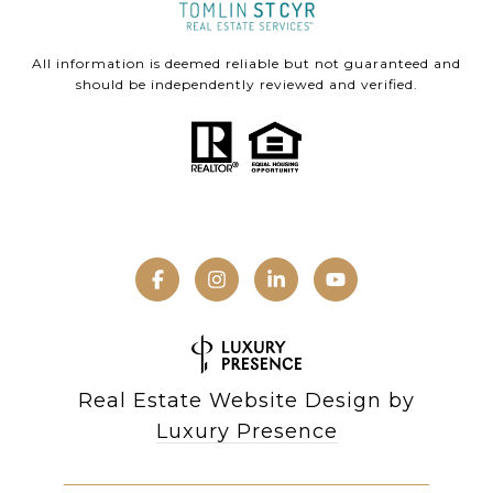
All information is deemed reliable but not guaranteed and
should be independently reviewed and verified.
Real Estate Website Design by
Luxury Presence