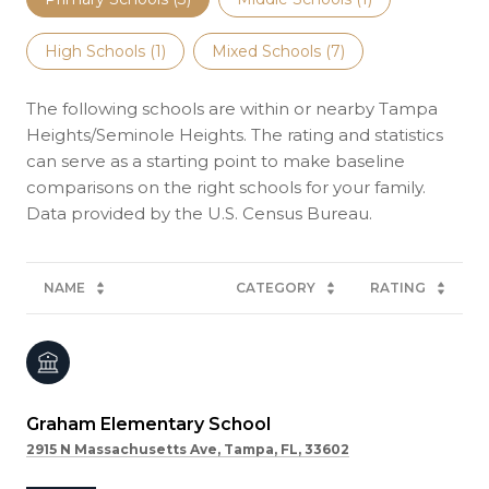
High Schools (
1
)
Mixed Schools (
7
)
The following schools are within or nearby Tampa
Heights/Seminole Heights. The rating and statistics
can serve as a starting point to make baseline
comparisons on the right schools for your family.
NAME
CATEGORY
RATING
Graham Elementary School
2915 N Massachusetts Ave, Tampa, FL, 33602