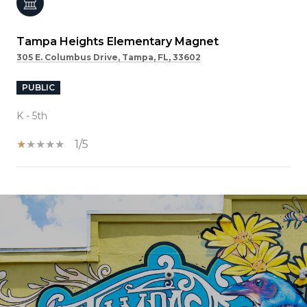
Tampa Heights Elementary Magnet
305 E. Columbus Drive, Tampa, FL, 33602
PUBLIC
K - 5th
1/5
SHOW MORE