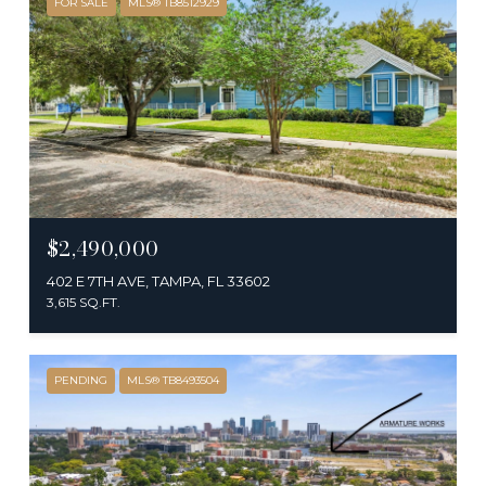
FOR SALE
MLS® TB8512929
$2,490,000
402 E 7TH AVE, TAMPA, FL 33602
3,615 SQ.FT.
PENDING
MLS® TB8493504