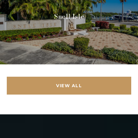
Snell Isle
VIEW ALL