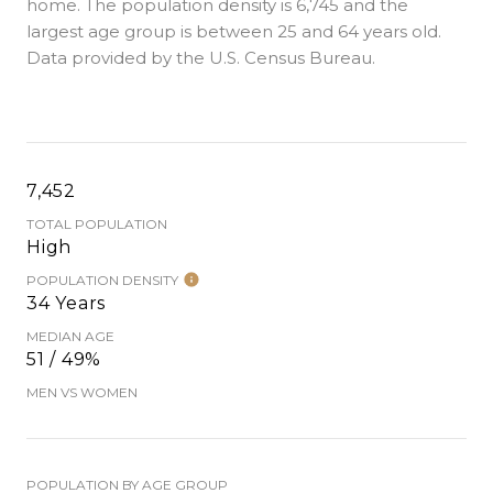
home. The population density is 6,745 and the
largest age group is
between 25 and 64 years old.
Data provided by the U.S. Census Bureau.
7,452
TOTAL POPULATION
High
POPULATION DENSITY
34 Years
MEDIAN AGE
51 / 49%
MEN VS WOMEN
POPULATION BY AGE GROUP