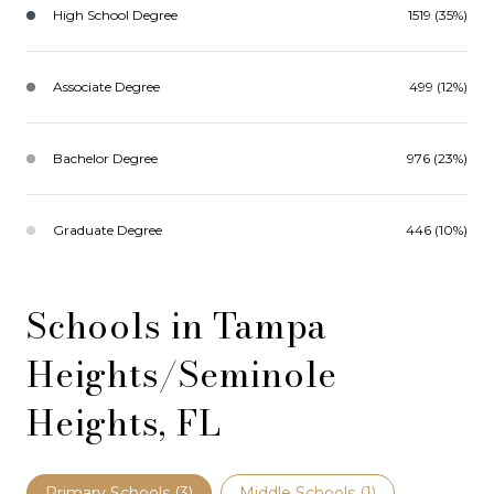
High School Degree
1519 (35%)
Associate Degree
499 (12%)
Bachelor Degree
976 (23%)
Graduate Degree
446 (10%)
Schools in Tampa
Heights/Seminole
Heights, FL
Primary Schools (
3
)
Middle Schools (
1
)