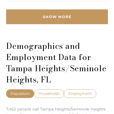
SHOW MORE
Demographics and
Employment Data for
Tampa Heights/Seminole
Heights, FL
Population
Households
Employment
7,452 people call Tampa Heights/Seminole Heights