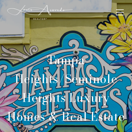
Tampa
Heights/Seminole
Heights Luxury
Homes & Real Estate