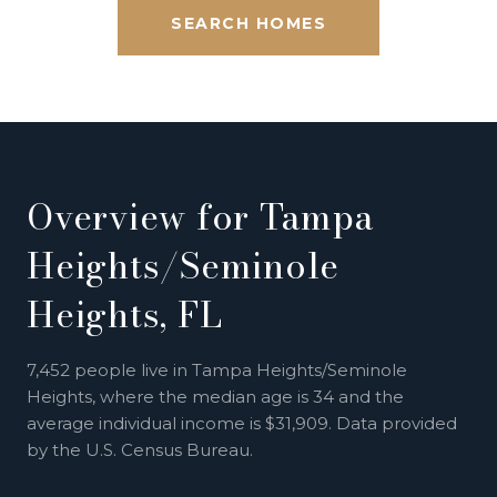
SEARCH HOMES
Overview for Tampa
Heights/Seminole
Heights, FL
7,452 people live in Tampa Heights/Seminole
Heights, where the median age is 34 and the
average individual income is $31,909. Data provided
by the U.S. Census Bureau.