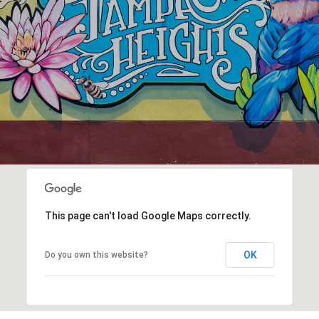
This page can't load Google Maps correctly.
OK
Do you own this website?