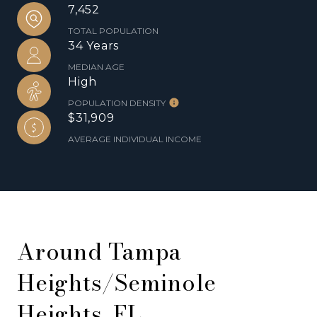
7,452
TOTAL POPULATION
34 Years
MEDIAN AGE
High
POPULATION DENSITY
$31,909
AVERAGE INDIVIDUAL INCOME
Around Tampa
Heights/Seminole
Heights, FL