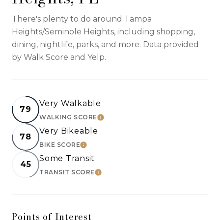
There's plenty to do around Tampa
Heights/Seminole Heights, including shopping,
dining, nightlife, parks, and more. Data provided
by Walk Score and Yelp.
Very Walkable
79
WALKING SCORE
LEARN MORE
Very Bikeable
78
BIKE SCORE
LEARN MORE
Some Transit
45
TRANSIT SCORE
LEARN MORE
Points of Interest