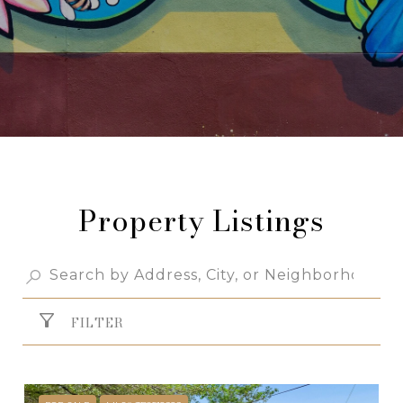
Property Listings
FILTER