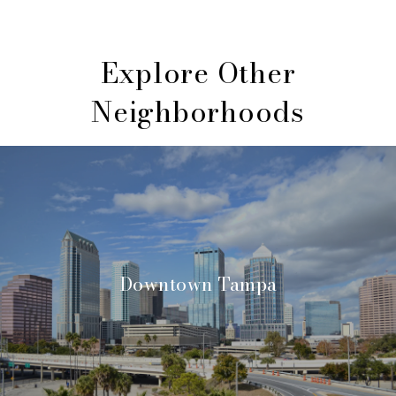
Explore Other
Neighborhoods
Downtown Tampa