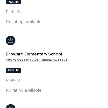
PUBLIC
PreK - 5th
No rating available
Broward Elementary School
400 W Osborne Ave, Tampa, FL, 33603
PUBLIC
PreK - 5th
No rating available