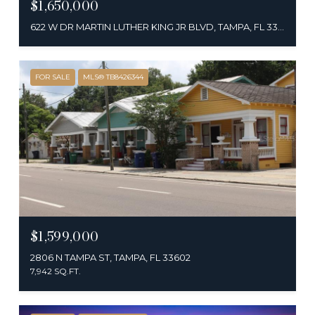
$1,650,000
622 W DR MARTIN LUTHER KING JR BLVD, TAMPA, FL 33603
FOR SALE
MLS® TB8426344
$1,599,000
2806 N TAMPA ST, TAMPA, FL 33602
7,942 SQ.FT.