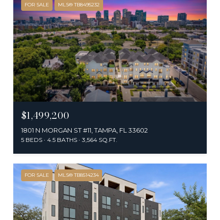
FOR SALE
MLS® TB8495232
$1,499,200
1801 N MORGAN ST #11, TAMPA, FL 33602
5 BEDS
4.5 BATHS
3,564 SQ.FT.
FOR SALE
MLS® TB8514234