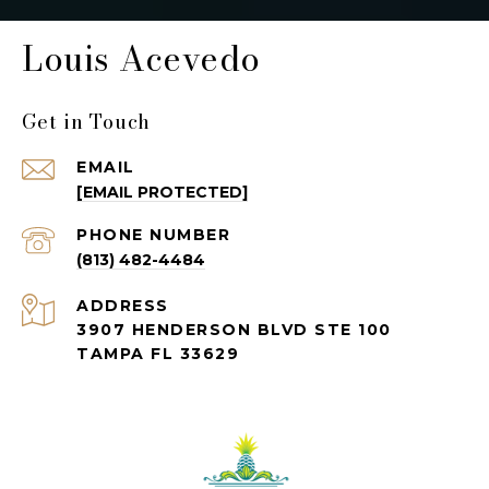
Louis Acevedo
Get in Touch
EMAIL
[EMAIL PROTECTED]
PHONE NUMBER
(813) 482-4484
ADDRESS
3907 HENDERSON BLVD STE 100
TAMPA FL 33629