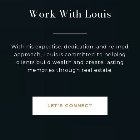
Work With Louis
With his expertise, dedication, and refined
approach, Louis is committed to helping
clients build wealth and create lasting
memories through real estate.
LET'S CONNECT