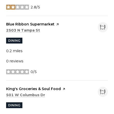
2.8/5
stars
Visit the
Blue Ribbon Supermarket
page on Yelp
Search
on Google Maps
2503 N Tampa St
DINING
0.2
miles
0 reviews
0/5
stars
Visit the
King's Groceries & Soul Food
page on Yelp
Search
on Google Maps
501 W Columbus Dr
DINING