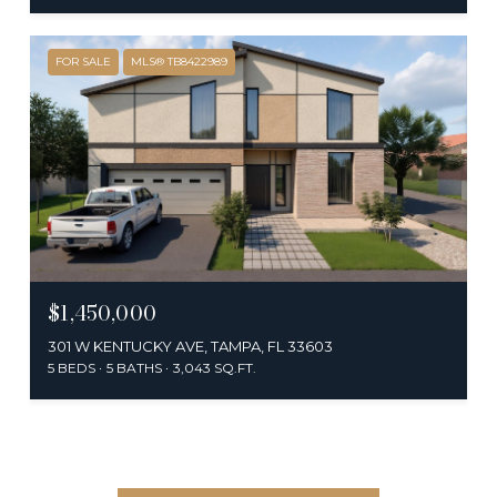
FOR SALE
MLS® TB8422989
$1,450,000
301 W KENTUCKY AVE, TAMPA, FL 33603
5 BEDS
5 BATHS
3,043 SQ.FT.