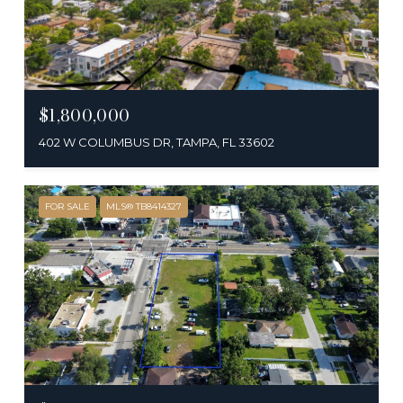
$1,800,000
402 W COLUMBUS DR, TAMPA, FL 33602
FOR SALE
MLS® TB8414327