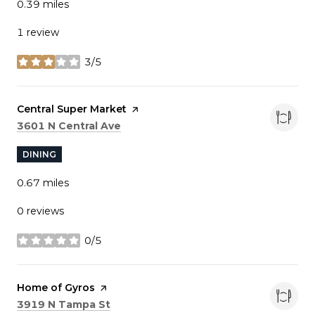
0.39
miles
1 review
3/5
stars
Visit the
Central Super Market
page on Yelp
Search
on Google Maps
3601 N Central Ave
DINING
0.67
miles
0 reviews
0/5
stars
Visit the
Home of Gyros
page on Yelp
Search
on Google Maps
3919 N Tampa St