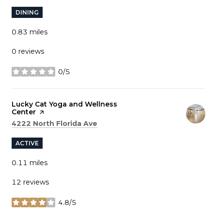
DINING
0.83
miles
0 reviews
0/5
stars
Visit the
Lucky Cat Yoga and Wellness
Center
page on Yelp
Search
on Google Maps
4222 North Florida Ave
ACTIVE
0.11
miles
12 reviews
4.8/5
stars