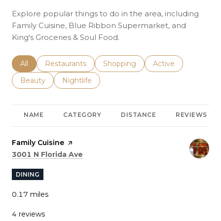
Explore popular things to do in the area, including
Family Cuisine, Blue Ribbon Supermarket, and
King's Groceries & Soul Food.
Search businesses related to
All
Search businesses related to
Restaurants
Search businesses related to
Shopping
Search businesses r
Active
Search businesses related to
Beauty
Search businesses related to
Nightlife
NAME
CATEGORY
DISTANCE
REVIEWS
Visit the
Family Cuisine
page on Yelp
Search
on Google Maps
3001 N Florida Ave
DINING
0.17
miles
4 reviews