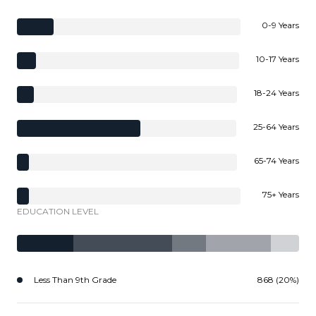
0-9 Years
10-17 Years
18-24 Years
25-64 Years
65-74 Years
75+ Years
EDUCATION LEVEL
Less Than 9th Grade
868 (20%)