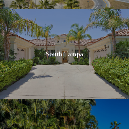
South Tampa