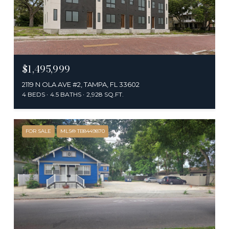
$1,495,999
2119 N OLA AVE #2, TAMPA, FL 33602
4 BEDS
4.5 BATHS
2,928 SQ.FT.
FOR SALE
MLS® TB8449870