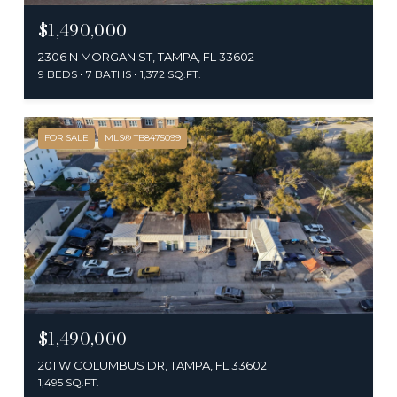
$1,490,000
2306 N MORGAN ST, TAMPA, FL 33602
9 BEDS
7 BATHS
1,372 SQ.FT.
FOR SALE
MLS® TB8475099
$1,490,000
201 W COLUMBUS DR, TAMPA, FL 33602
1,495 SQ.FT.