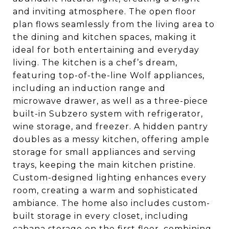
and inviting atmosphere. The open floor
plan flows seamlessly from the living area to
the dining and kitchen spaces, making it
ideal for both entertaining and everyday
living. The kitchen is a chef’s dream,
featuring top-of-the-line Wolf appliances,
including an induction range and
microwave drawer, as well as a three-piece
built-in Subzero system with refrigerator,
wine storage, and freezer. A hidden pantry
doubles as a messy kitchen, offering ample
storage for small appliances and serving
trays, keeping the main kitchen pristine.
Custom-designed lighting enhances every
room, creating a warm and sophisticated
ambiance. The home also includes custom-
built storage in every closet, including
cabana storage on the first floor, combining