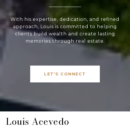
With his expertise, dedication, and refined
approach, Louis is committed to helping
clients build wealth and create lasting
memories through real estate.
LET'S CONNECT
Louis Acevedo