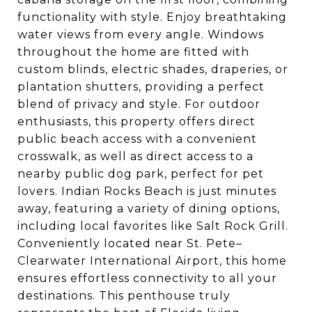
functionality with style. Enjoy breathtaking
water views from every angle. Windows
throughout the home are fitted with
custom blinds, electric shades, draperies, or
plantation shutters, providing a perfect
blend of privacy and style. For outdoor
enthusiasts, this property offers direct
public beach access with a convenient
crosswalk, as well as direct access to a
nearby public dog park, perfect for pet
lovers. Indian Rocks Beach is just minutes
away, featuring a variety of dining options,
including local favorites like Salt Rock Grill.
Conveniently located near St. Pete–
Clearwater International Airport, this home
ensures effortless connectivity to all your
destinations. This penthouse truly