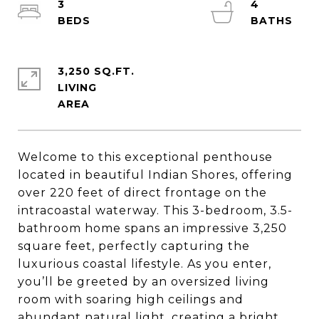
3
4
3,250 SQ.FT.
LIVING
Welcome to this exceptional penthouse
located in beautiful Indian Shores, offering
over 220 feet of direct frontage on the
intracoastal waterway. This 3-bedroom, 3.5-
bathroom home spans an impressive 3,250
square feet, perfectly capturing the
luxurious coastal lifestyle. As you enter,
you’ll be greeted by an oversized living
room with soaring high ceilings and
abundant natural light, creating a bright