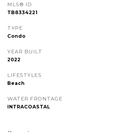
MLS® ID
TB8334221
TYPE
Condo
YEAR BUILT
2022
LIFESTYLES
Beach
WATER FRONTAGE
INTRACOASTAL