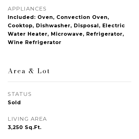
APPLIANCES
Included: Oven, Convection Oven,
Cooktop, Dishwasher, Disposal, Electric
Water Heater, Microwave, Refrigerator,
Wine Refrigerator
Area & Lot
STATUS
Sold
LIVING AREA
3,250
Sq.Ft.