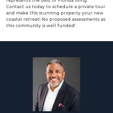
represents the best of Florida living.
Contact us today to schedule a private tour
and make this stunning property your new
coastal retreat! No proposed assessments as
this community is well funded!