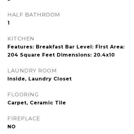
HALF BATHROOM
1
KITCHEN
Features: Breakfast Bar Level: First Area:
204 Square Feet Dimensions: 20.4x10
LAUNDRY ROOM
Inside, Laundry Closet
FLOORING
Carpet, Ceramic Tile
FIREPLACE
NO