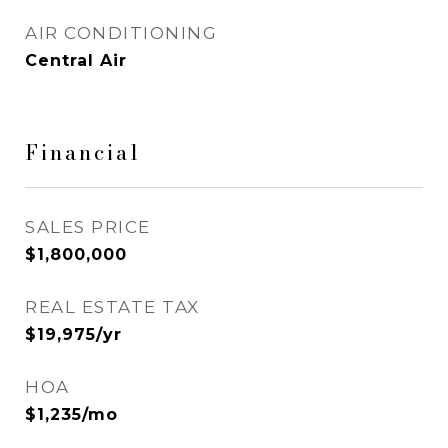
AIR CONDITIONING
Central Air
Financial
SALES PRICE
$1,800,000
REAL ESTATE TAX
$19,975/yr
HOA
$1,235/mo