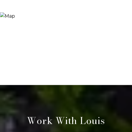
Work With Louis