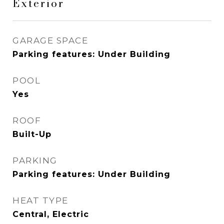
Exterior
GARAGE SPACE
Parking features: Under Building
POOL
Yes
ROOF
Built-Up
PARKING
Parking features: Under Building
HEAT TYPE
Central, Electric