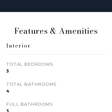
Features & Amenities
Interior
TOTAL BEDROOMS
3
TOTAL BATHROOMS
4
FULL BATHROOMS
3