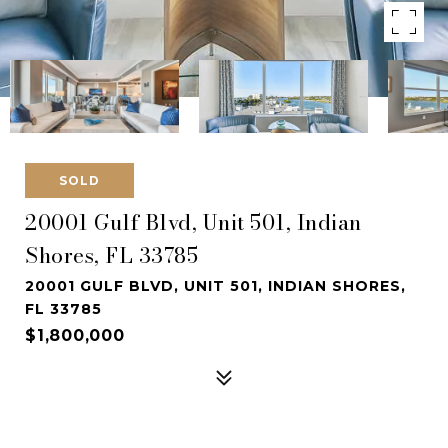
SOLD
20001 Gulf Blvd, Unit 501, Indian
Shores, FL 33785
20001 GULF BLVD, UNIT 501, INDIAN SHORES,
FL 33785
$1,800,000