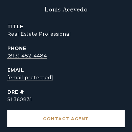
Louis Acevedo
TITLE
Real Estate Professional
PHONE
(813) 482-4484
EMAIL
[email protected]
DRE #
SL360831
CONTACT AGENT