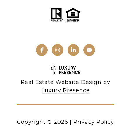
Real Estate Website Design by
Luxury Presence
Copyright ©
2026
|
Privacy Policy