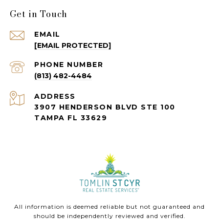
Get in Touch
EMAIL
[EMAIL PROTECTED]
PHONE NUMBER
(813) 482-4484
ADDRESS
3907 HENDERSON BLVD STE 100
TAMPA FL 33629
All information is deemed reliable but not guaranteed and
should be independently reviewed and verified.