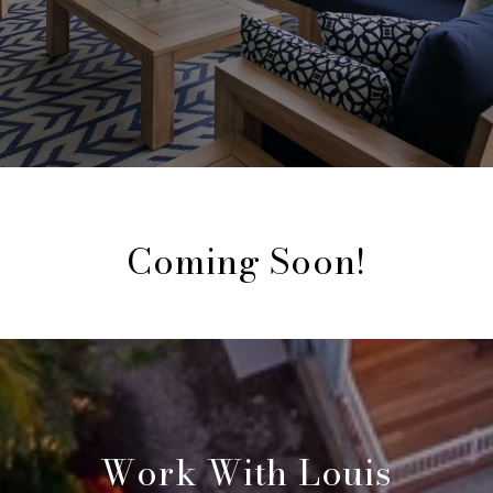
Coming Soon!
Work With Louis