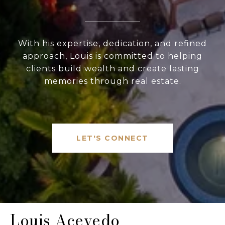
With his expertise, dedication, and refined
approach, Louis is committed to helping
clients build wealth and create lasting
memories through real estate.
LET'S CONNECT
Louis Acevedo