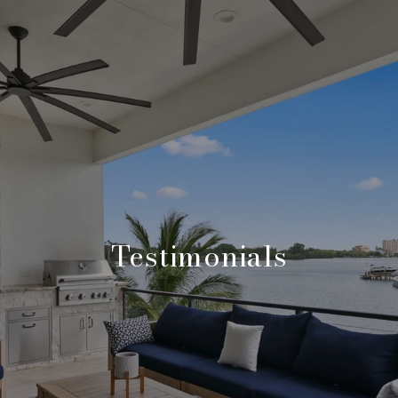
Testimonials