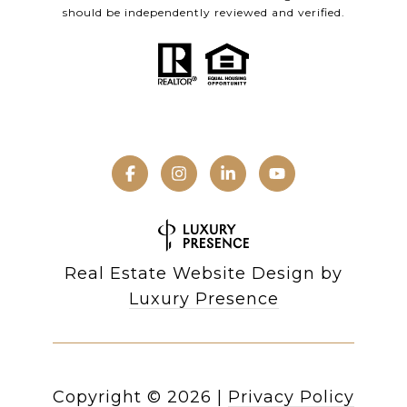
should be independently reviewed and verified.
Real Estate Website Design by
Luxury Presence
Copyright ©
2026
|
Privacy Policy