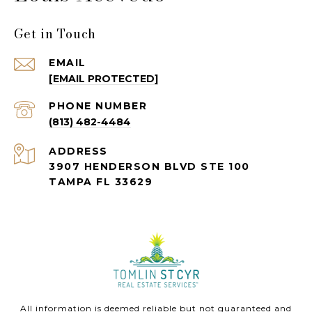
Get in Touch
EMAIL
[EMAIL PROTECTED]
PHONE NUMBER
(813) 482-4484
ADDRESS
3907 HENDERSON BLVD STE 100
TAMPA FL 33629
All information is deemed reliable but not guaranteed and