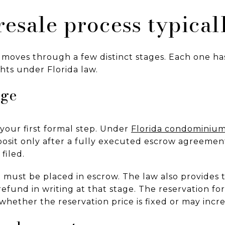
esale process typical
 moves through a few distinct stages. Each one ha
hts under Florida law.
age
 your first formal step. Under
Florida condominium
posit only after a fully executed escrow agreemen
filed.
t must be placed in escrow. The law also provides
efund in writing at that stage. The reservation fo
hether the reservation price is fixed or may incre