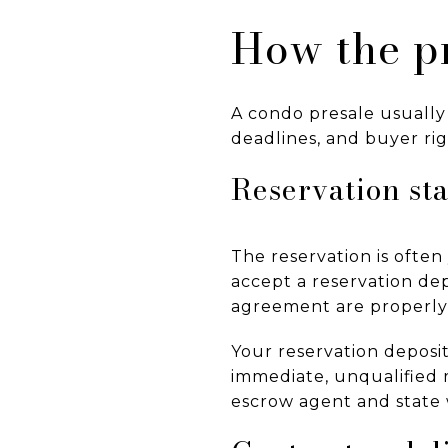
How the pr
A condo presale usually
deadlines, and buyer rig
Reservation st
The reservation is often
accept a reservation de
agreement are properly 
Your reservation deposi
immediate, unqualified r
escrow agent and state w