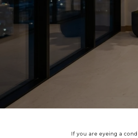
If you are eyeing a cond