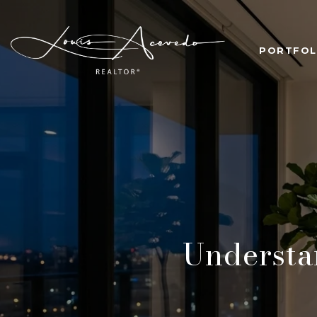
PORTFOL
Underst