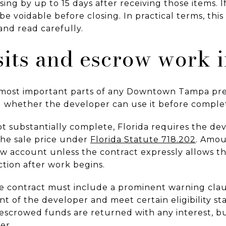
ing by up to 15 days after receiving those items. 
be voidable before closing. In practical terms, this
nd read carefully.
its and escrow work i
e most important parts of any Downtown Tampa pr
nd whether the developer can use it before complet
ot substantially complete, Florida requires the de
he sale price under
Florida Statute 718.202
. Amou
row account unless the contract expressly allows t
ction after work begins.
 the contract must include a prominent warning cl
 of the developer and meet certain eligibility st
escrowed funds are returned with any interest, bu
er.