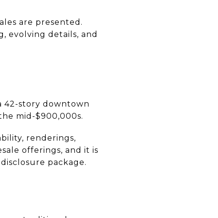
les are presented.
, evolving details, and
 a 42-story downtown
in the mid-$900,000s.
bility, renderings,
le offerings, and it is
 disclosure package.