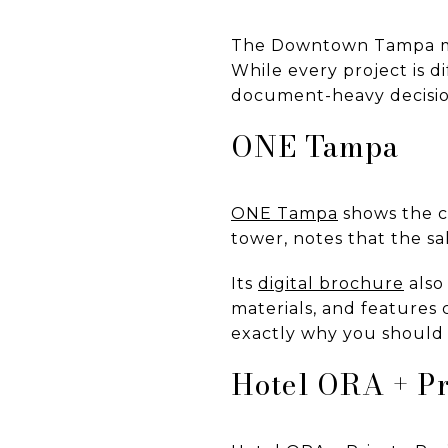
The Downtown Tampa mar
While every project is d
document-heavy decisi
ONE Tampa
ONE Tampa
shows the c
tower, notes that the sal
Its
digital brochure
also 
materials, and features 
exactly why you should 
Hotel ORA + Pr