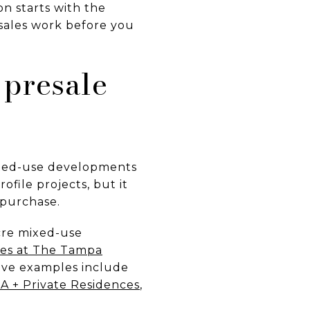
on starts with the
sales work before you
presale
ixed-use developments
ofile projects, but it
 purchase.
acre mixed-use
es at The Tampa
tive examples include
A + Private Residences
,