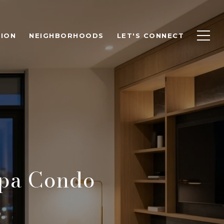
ION
NEIGHBORHOODS
LET'S CONNECT
pa Condo