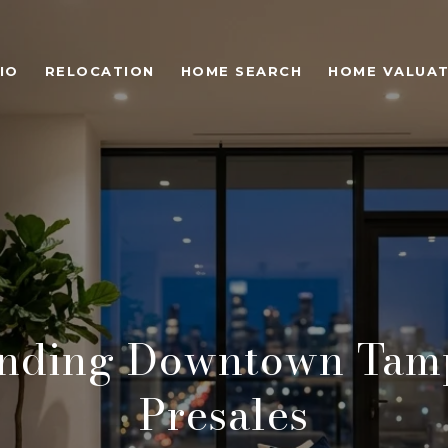
IO
RELOCATION
HOME SEARCH
HOME VALUAT
anding Downtown Tam
Presales