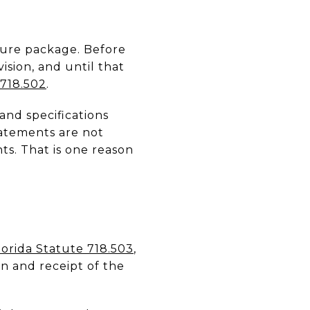
osure package. Before
ision, and until that
 718.502
.
and specifications
tatements are not
s. That is one reason
lorida Statute 718.503
,
on and receipt of the