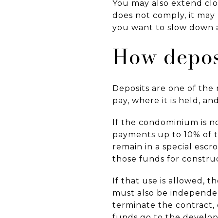
You may also extend clos
does not comply, it may 
you want to slow down a
How depos
Deposits are one of th
pay, where it is held, a
If the condominium is n
payments up to 10% of t
remain in a special esc
those funds for constru
If that use is allowed,
must also be independent
terminate the contract, 
funds go to the develop