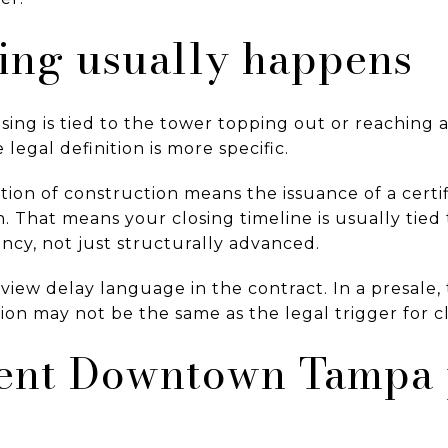
ing usually happens
ng is tied to the tower topping out or reaching a
 legal definition is more specific.
tion of construction means the issuance of a certi
. That means your closing timeline is usually tied
ncy, not just structurally advanced.
review delay language in the contract. In a presale
tion may not be the same as the legal trigger for c
ent Downtown Tampa 