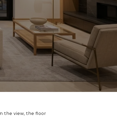
 the view, the floor