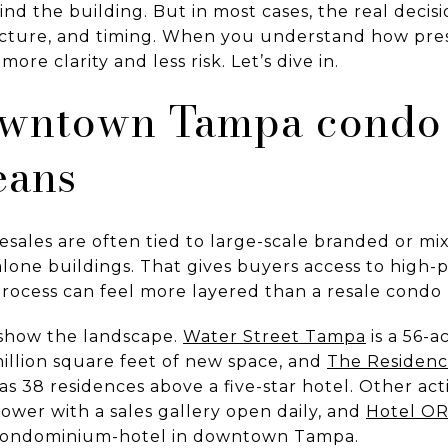
nd the building. But in most cases, the real decisi
ucture, and timing. When you understand how pre
ore clarity and less risk. Let’s dive in.
wntown Tampa condo 
eans
sales are often tied to large-scale branded or m
lone buildings. That gives buyers access to high-pr
rocess can feel more layered than a resale condo
show the landscape.
Water Street Tampa
is a 56-
llion square feet of new space, and
The Residenc
s 38 residences above a five-star hotel. Other ac
 tower with a sales gallery open daily, and
Hotel OR
 condominium-hotel in downtown Tampa.