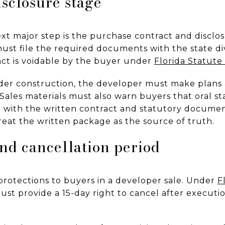
isclosure stage
ext major step is the purchase contract and discl
ust file the required documents with the state div
ract is voidable by the buyer under
Florida Statute
 under construction, the developer must make plans 
. Sales materials must also warn buyers that oral s
with the written contract and statutory document
reat the written package as the source of truth.
nd cancellation period
protections to buyers in a developer sale. Under
F
st provide a 15-day right to cancel after executi