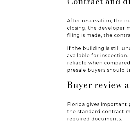
Contract and d
After reservation, the n
closing, the developer m
filing is made, the cont
If the building is still
available for inspection
reliable when compared 
presale buyers should t
Buyer review a
Florida gives important 
the standard contract mu
required documents.