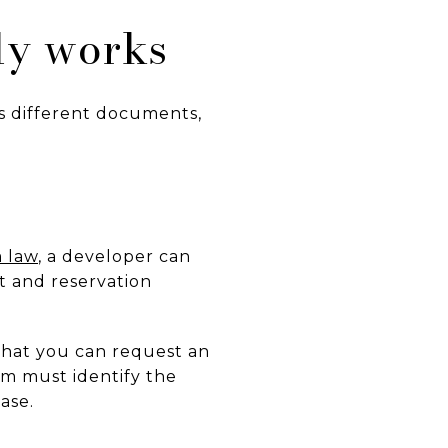
ly works
s different documents,
 law
, a developer can
t and reservation
 that you can request an
rm must identify the
ase.