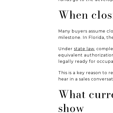
When clos
Many buyers assume closi
milestone. In Florida, the
Under
state law
, comple
equivalent authorization
legally ready for occupa
This is a key reason to 
hear in a sales conversa
What curr
show