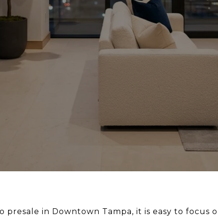
o presale in Downtown Tampa, it is easy to focus on