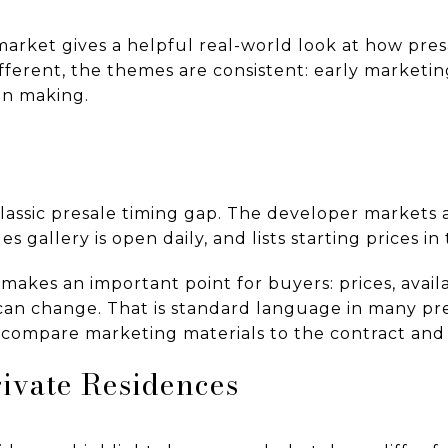
ket gives a helpful real-world look at how presa
ifferent, the themes are consistent: early marketing
on making.
lassic presale timing gap. The developer markets
es gallery is open daily, and lists starting prices 
makes an important point for buyers: prices, availa
can change. That is standard language in many presa
compare marketing materials to the contract and
ivate Residences