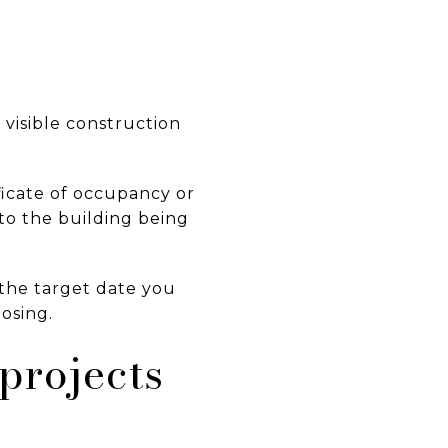
 visible construction
ficate of occupancy or
 to the building being
, the target date you
losing.
projects