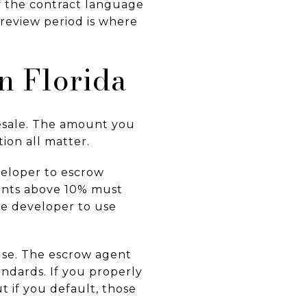
If the contract language
 review period is where
n Florida
esale. The amount you
ion all matter.
veloper to escrow
nts above 10% must
he developer to use
ause. The escrow agent
andards. If you properly
t if you default, those