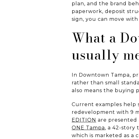
plan, and the brand behi
paperwork, deposit str
sign, you can move with m
What a Do
usually m
In Downtown Tampa, pre
rather than small standa
also means the buying p
Current examples help 
redevelopment with 9 mi
EDITION
are presented a
ONE Tampa
, a 42-story
which is marketed as a